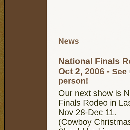
News
National Finals 
Oct 2, 2006
-
See 
person!
Our next show is N
Finals Rodeo in La
Nov 28-Dec 11.
(Cowboy Christma