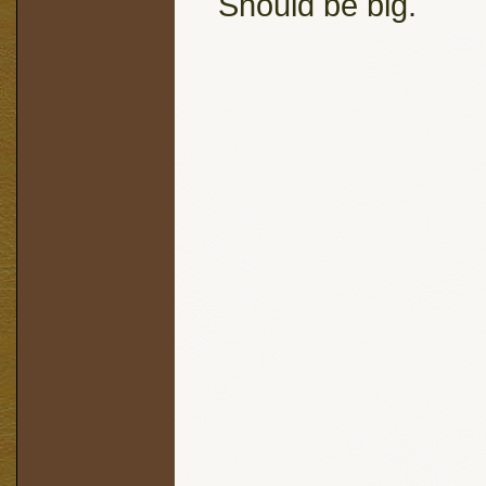
Should be big.