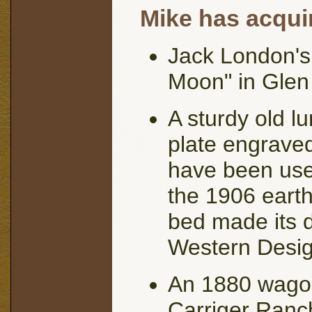
Mike has acquir
Jack London's
Moon" in Glen 
A sturdy old l
plate engraved
have been used
the 1906 earth
bed made its d
Western Desig
An 1880 wago
Carriger Ranch