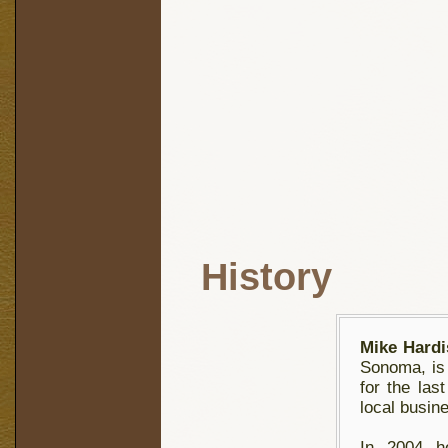
History
Mike Hardi
Sonoma, is 
for the las
local busin
In 2004 he