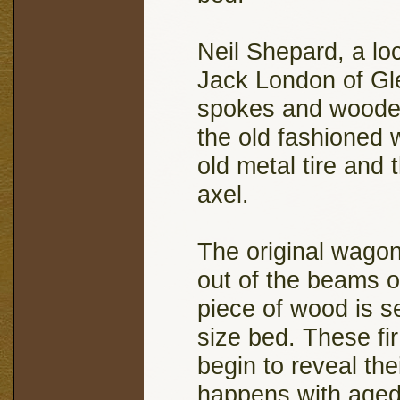
Neil Shepard, a lo
Jack London of Gle
spokes and wooden
the old fashioned 
old metal tire and 
axel.
The original wago
out of the beams 
piece of wood is s
size bed. These fi
begin to reveal the
happens with aged 