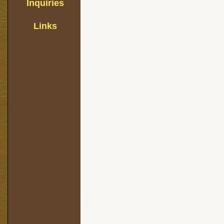
Inquiries
Links