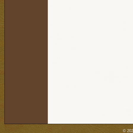
© 202