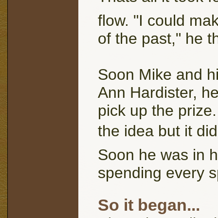
flow. "I could mak
of the past," he t
Soon Mike and his
Ann Hardister, he
pick up the prize
the idea but it di
Soon he was in h
spending every s
So it began...