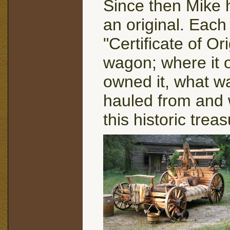
Since then Mike 
an original. Eac
"Certificate of Ori
wagon; where it o
owned it, what w
hauled from and w
this historic tre