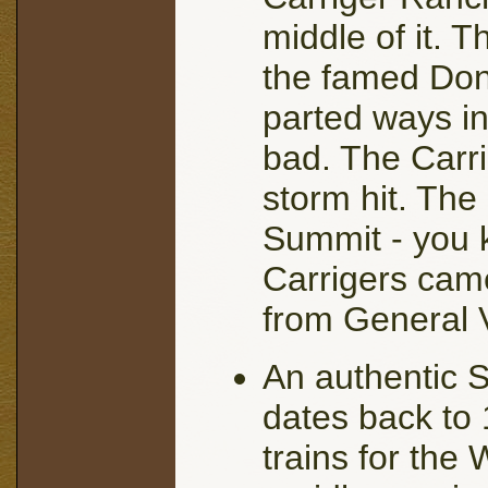
middle of it. 
the famed Don
parted ways i
bad. The Carri
storm hit. The
Summit - you 
Carrigers cam
from General V
An authentic S
dates back to
trains for the