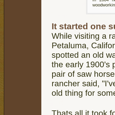
woodworkin
It started one s
While visiting a r
Petaluma, Califor
spotted an old w
the early 1900's
pair of saw hors
rancher said, "I'v
old thing for som
Thats all it took 