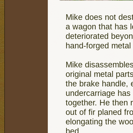
Mike does not des
a wagon that has 
deteriorated beyon
hand-forged metal 
Mike disassembles 
original metal part
the brake handle, 
undercarriage has a
together. He then 
out of fir planed f
elongating the woo
bed.