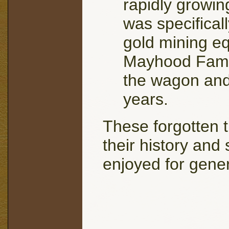
rapidly growing
was specifical
gold mining eq
Mayhood Famil
the wagon and 
years.
These forgotten t
their history and 
enjoyed for gene