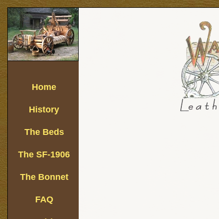
Home
History
The Beds
The SF-1906
The Bonnet
FAQ