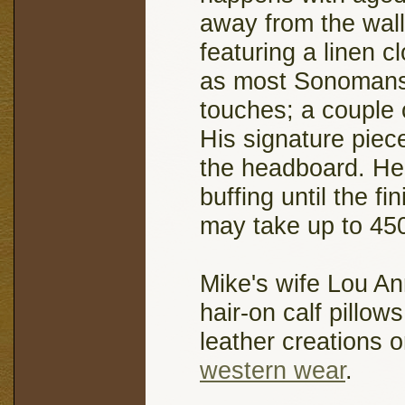
away from the wal
featuring a linen c
as most Sonomans c
touches; a couple 
His signature piec
the headboard. He
buffing until the f
may take up to 45
Mike's wife Lou An
hair-on calf pillow
leather creations 
western wear
.