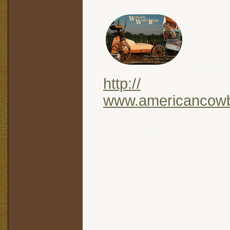
http:/
/
www.americancow