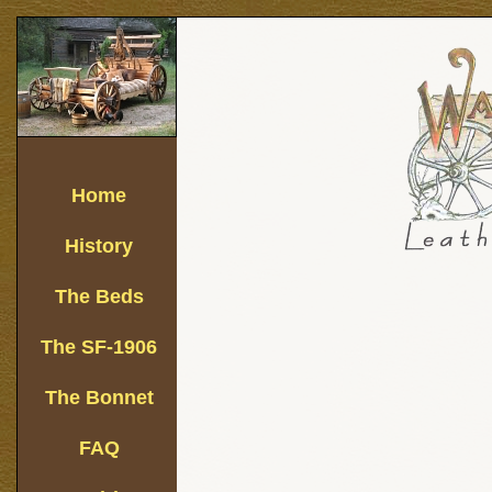
Home
History
The Beds
The SF-1906
The Bonnet
FAQ