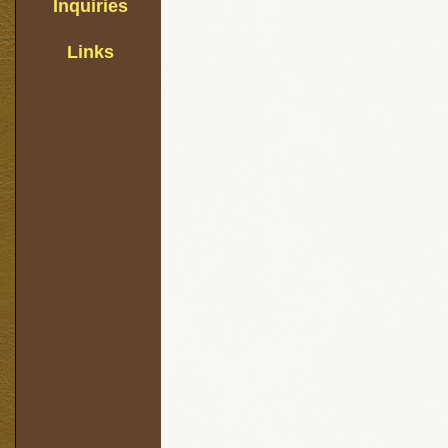
Inquiries
Links