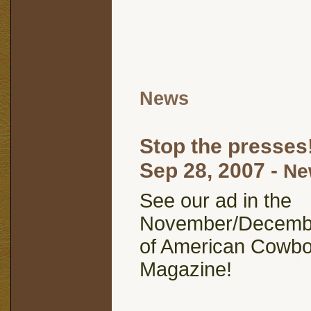
News
Stop the presses
Sep 28, 2007
-
Ne
See our ad in the
November/Decembe
of American Cowb
Magazine!