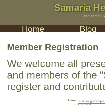
Samaria He
...and communi
Home
Blog
Member Registration
We welcome all prese
and members of the "
register and contribu
Email