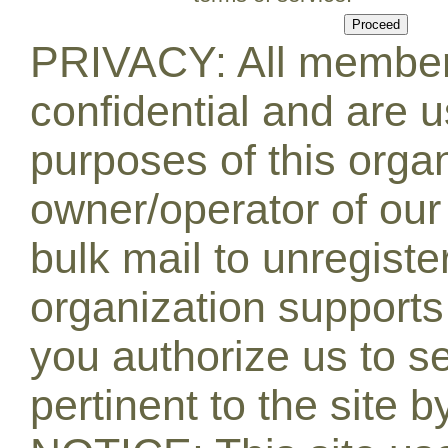
PRIVACY: All member 
confidential and are u
purposes of this orga
owner/operator of our
bulk mail to unregiste
organization supports 
you authorize us to s
pertinent to the site b