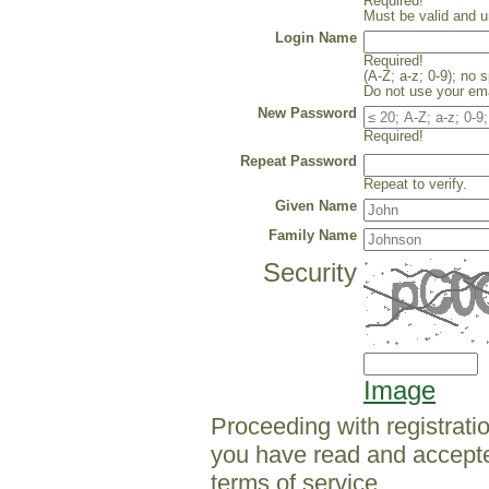
Required!
Must be valid and u
Login Name
Required!
(A-Z; a-z; 0-9); no 
Do not use your ema
New Password
Required!
Repeat Password
Repeat to verify.
Given Name
Family Name
Security
Image
Proceeding with registrati
you have read and accept
terms of service.