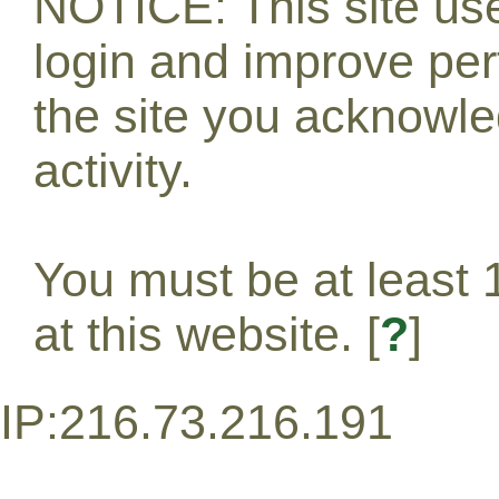
NOTICE: This site use
login and improve pe
the site you acknowle
activity.
You must be at least 1
at this website. [
?
]
IP:216.73.216.191