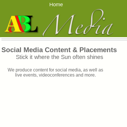
Home
Social Media Content & Placements
Stick it where the Sun often shines
We produce content for social media, as well as
live events, videoconferences and more.